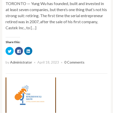
TORONTO — Yung Wu has founded, built and invested in
at least seven companies, but there’s one thing that’s not his
strong suit: retiring. The first time the serial entrepreneur
retired was in 2007, after the sale of his first company,
Castek Inc., to […]
Share this:
Click
Click
Click
to
to
to
share
share
share
on
on
on
Twitter
Facebook
LinkedIn
by
Administrator
April 18, 2023
0 Comments
×
×
(Opens
(Opens
(Opens
in
in
in
new
new
new
window)
window)
window)