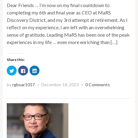
Dear Friends … I’m now on my final countdown to
completing my 6th and final year as CEO at MaRS
Discovery District, and my 3rd attempt at retirement. As I
reflect on my experience, I am left with an overwhelming
sense of gratitude. Leading MaRS has been one of the peak
experiences in my life … even more enriching than […]
Share this:
Click
Click
Click
to
to
to
share
share
share
on
on
on
Twitter
Facebook
LinkedIn
by
rgboar1017
December 18, 2023
0 Comments
×
×
(Opens
(Opens
(Opens
in
in
in
new
new
new
window)
window)
window)