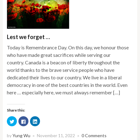
Lest we forget …
Today is Remembrance Day. On this day, we honour those
who have made great sacrifices while serving our
country. Canada is a beacon of liberty throughout the
world thanks to the brave service people who have
dedicated their lives to our country. We live in a liberal
democracy in one of the best countries in the world. Even
here … especially here, we must always remember […]
Share this:
Click
Click
Click
to
to
to
share
share
share
on
on
on
Twitter
Facebook
LinkedIn
by
Yung Wu
November 11, 2022
0 Comments
×
×
(Opens
(Opens
(Opens