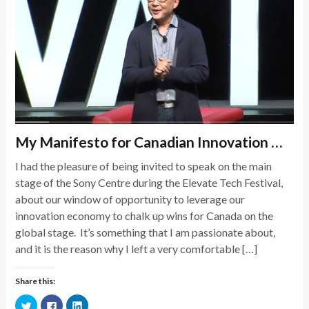
My Manifesto for Canadian Innovation …
I had the pleasure of being invited to speak on the main
stage of the Sony Centre during the Elevate Tech Festival,
about our window of opportunity to leverage our
innovation economy to chalk up wins for Canada on the
global stage. It’s something that I am passionate about,
and it is the reason why I left a very comfortable […]
Share this:
Click
Click
Click