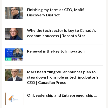
Finishing my term as CEO, MaRS
Discovery District
Why the tech sector is key to Canada’s
economic success | Toronto Star
Renewal is the key to Innovation
Mars head Yung Wu announces plan to
step down from role as tech incubator’s
CEO | Canadian Press
On Leadership and Entrepreneurship …