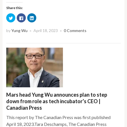
Share this:
Click
Click
Click
to
to
to
share
share
share
on
on
on
Twitter
Facebook
LinkedIn
by
Yung Wu
April 18, 2023
0 Comments
×
×
(Opens
(Opens
(Opens
in
in
in
new
new
new
window)
window)
window)
Mars head Yung Wu announces plan to step
down from role as tech incubator’s CEO |
Canadian Press
This report by The Canadian Press was first published
April 18, 2023.Tara Deschamps, The Canadian Press