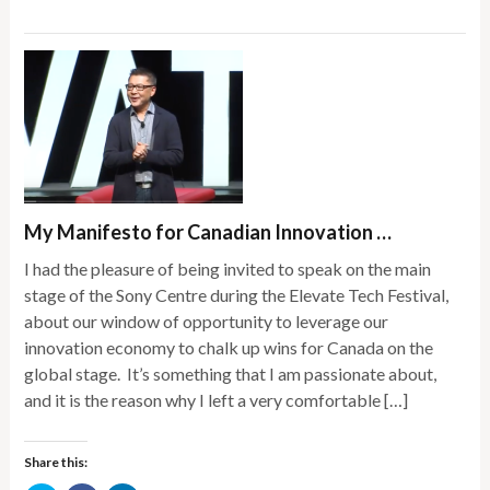
in
in
in
new
new
new
window)
window)
window)
My Manifesto for Canadian Innovation …
I had the pleasure of being invited to speak on the main
stage of the Sony Centre during the Elevate Tech Festival,
about our window of opportunity to leverage our
innovation economy to chalk up wins for Canada on the
global stage. It’s something that I am passionate about,
and it is the reason why I left a very comfortable […]
Share this: