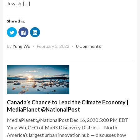
Jewish, […]
Share this:
Click
Click
Click
to
to
to
share
share
share
on
on
on
Twitter
Facebook
LinkedIn
by
Yung Wu
February 5, 2022
0 Comments
×
×
(Opens
(Opens
(Opens
in
in
in
new
new
new
window)
window)
window)
Canada’s Chance to Lead the Climate Economy |
MediaPlanet @NationalPost
MediaPlanet @NationalPost Dec 16, 2020 5:00 PM EDT
Yung Wu, CEO of MaRS Discovery District — North
America’s largest urban innovation hub — discusses how