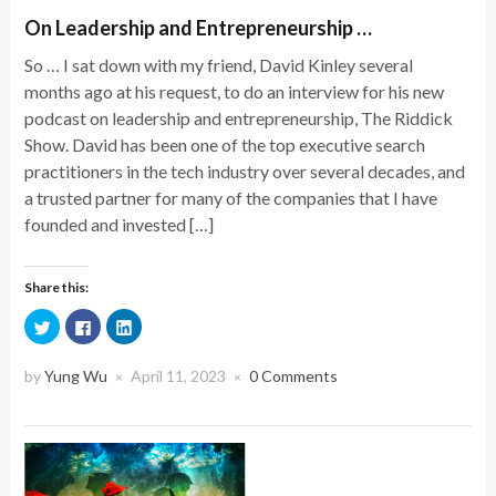
On Leadership and Entrepreneurship …
So … I sat down with my friend, David Kinley several
months ago at his request, to do an interview for his new
podcast on leadership and entrepreneurship, The Riddick
Show. David has been one of the top executive search
practitioners in the tech industry over several decades, and
a trusted partner for many of the companies that I have
founded and invested […]
Share this:
Click
Click
Click
to
to
to
share
share
share
on
on
on
Twitter
Facebook
LinkedIn
by
Yung Wu
April 11, 2023
0 Comments
×
×
(Opens
(Opens
(Opens
in
in
in
new
new
new
window)
window)
window)