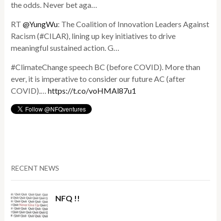
the odds. Never bet aga…
RT
@YungWu
: The Coalition of Innovation Leaders Against
Racism (#CILAR), lining up key initiatives to drive
meaningful sustained action. G…
#ClimateChange speech BC (before COVID). More than
ever, it is imperative to consider our future AC (after
COVID).…
https://t.co/voHMAl87u1
RECENT NEWS
NFQ !!