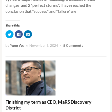
changes, and 2 “perfect storms”, I have reached the
conclusion that “success” and “failure” are
Share this:
Click
Click
Click
to
to
to
share
share
share
on
on
on
Twitter
Facebook
LinkedIn
by
Yung Wu
November 9, 2024
5 Comments
×
×
(Opens
(Opens
(Opens
in
in
in
new
new
new
window)
window)
window)
Finishing my term as CEO, MaRS Discovery
District