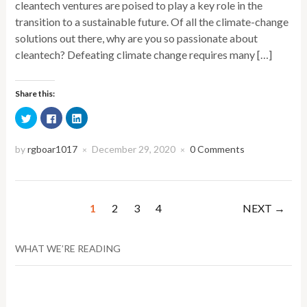
cleantech ventures are poised to play a key role in the
transition to a sustainable future. Of all the climate-change
solutions out there, why are you so passionate about
cleantech? Defeating climate change requires many […]
Share this:
Click
Click
Click
to
to
to
share
share
share
on
on
on
Twitter
Facebook
LinkedIn
by
rgboar1017
December 29, 2020
0 Comments
×
×
(Opens
(Opens
(Opens
in
in
in
new
new
new
window)
window)
window)
1
2
3
4
NEXT →
WHAT WE’RE READING