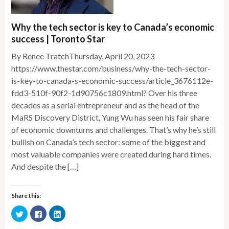
Why the tech sector is key to Canada’s economic
success | Toronto Star
By Renee TratchThursday, April 20, 2023
https://www.thestar.com/business/why-the-tech-sector-
is-key-to-canada-s-economic-success/article_3676112e-
fdd3-510f-90f2-1d90756c1809.html? Over his three
decades as a serial entrepreneur and as the head of the
MaRS Discovery District, Yung Wu has seen his fair share
of economic downturns and challenges. That’s why he’s still
bullish on Canada’s tech sector: some of the biggest and
most valuable companies were created during hard times.
And despite the […]
Share this:
Click
Click
Click
to
to
to
share
share
share