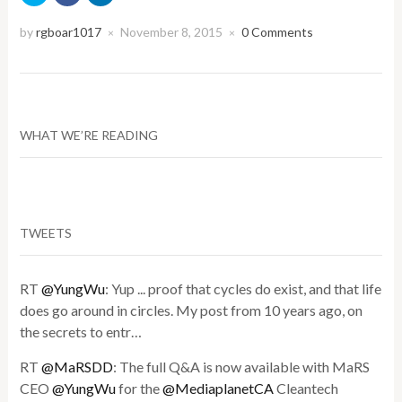
share
share
share
on
on
on
Twitter
Facebook
LinkedIn
by
rgboar1017
November 8, 2015
0 Comments
×
×
(Opens
(Opens
(Opens
in
in
in
new
new
new
window)
window)
window)
WHAT WE’RE READING
TWEETS
RT
@YungWu
: Yup ... proof that cycles do exist, and that life
does go around in circles. My post from 10 years ago, on
the secrets to entr…
RT
@MaRSDD
: The full Q&A is now available with MaRS
CEO
@YungWu
for the
@MediaplanetCA
Cleantech