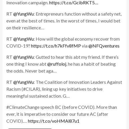
Innovation campaign.
https://t.co/GcibRKT5…
RT
@YungWu
: Entrepreneurs function without a safety net,
even at the best of times. In the worst of times, I would bet
on their resilience…
RT
@YungWu
: How will the global economy recover from
COVID-19?
https://t.co/h7kFfv8fMP
via
@NFQventures
RT
@YungWu
: Gutted to hear this abt my friend. If there’s
one thing I know abt
@ruffoloj
, he has a habit of beating
the odds. Never bet aga…
RT
@YungWu
: The Coalition of Innovation Leaders Against
Racism (#CILAR), lining up key initiatives to drive
meaningful sustained action. G…
#ClimateChange speech BC (before COVID). More than
ever, it is imperative to consider our future AC (after
COVID).…
https://t.co/voHMAl87u1