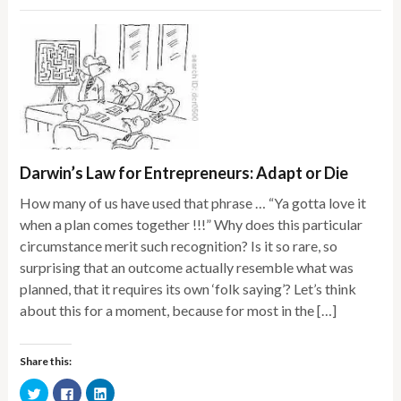
Darwin’s Law for Entrepreneurs: Adapt or Die
How many of us have used that phrase … “Ya gotta love it
when a plan comes together !!!” Why does this particular
circumstance merit such recognition? Is it so rare, so
surprising that an outcome actually resemble what was
planned, that it requires its own ‘folk saying’? Let’s think
about this for a moment, because for most in the […]
Share this:
Click
Click
Click
to
to
to