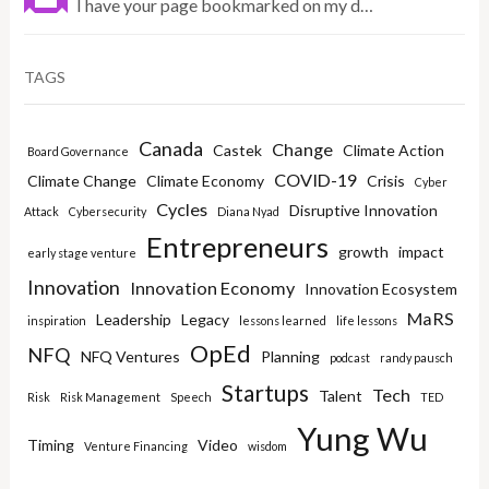
I have your page bookmarked on my d…
TAGS
Canada
Change
Castek
Climate Action
Board Governance
COVID-19
Climate Change
Climate Economy
Crisis
Cyber
Cycles
Disruptive Innovation
Attack
Cybersecurity
Diana Nyad
Entrepreneurs
growth
impact
early stage venture
Innovation
Innovation Economy
Innovation Ecosystem
MaRS
Leadership
Legacy
inspiration
lessons learned
life lessons
OpEd
NFQ
NFQ Ventures
Planning
podcast
randy pausch
Startups
Tech
Talent
Risk
Risk Management
Speech
TED
Yung Wu
Timing
Video
Venture Financing
wisdom