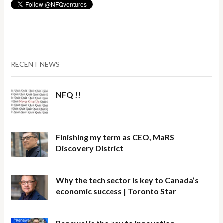
RECENT NEWS
NFQ !!
Finishing my term as CEO, MaRS
Discovery District
Why the tech sector is key to Canada’s
economic success | Toronto Star
Renewal is the key to Innovation