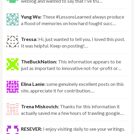
weblog and wanted to say that I've tru…
Yung Wu:
These #LessonsLearned always produce
a flood of memories on how hard fought succ…
Tressa:
Hi, just wanted to tell you, I loved this post.
It was helpful. Keep on posting!…
TheBuckNation:
This information appears to be
just as important to innovative not-for-profit or…
Elina Lanie:
some genuinely excellent posts on this
site, appreciate it for contribution.…
Trena Miskovich:
Thanks for this information it
actually saved me a few hours of trawling google.…
RESEVER:
I enjoy visiting daily to see your writings.