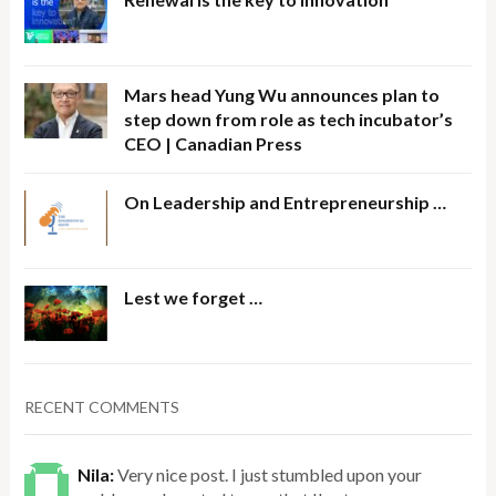
Mars head Yung Wu announces plan to
step down from role as tech incubator’s
CEO | Canadian Press
On Leadership and Entrepreneurship …
Lest we forget …
RECENT COMMENTS
Nila:
Very nice post. I just stumbled upon your