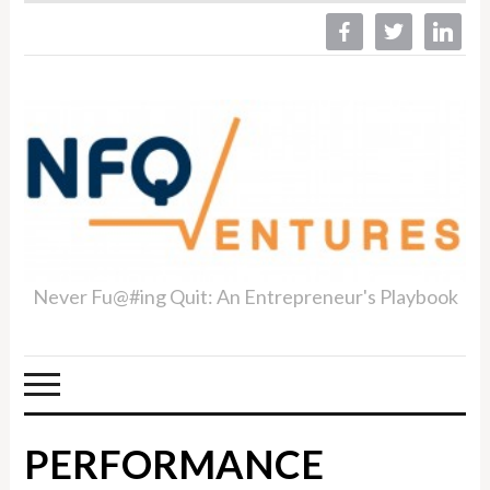
facebook
twitter
linkedin
Never Fu@#ing Quit: An Entrepreneur's Playbook
PERFORMANCE