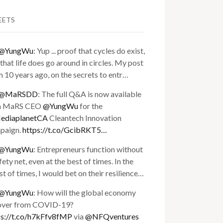
EETS
@YungWu
: Yup ... proof that cycles do exist,
that life does go around in circles. My post
 10 years ago, on the secrets to entr…
@MaRSDD
: The full Q&A is now available
h MaRS CEO
@YungWu
for the
diaplanetCA
Cleantech Innovation
paign.
https://t.co/GcibRKT5…
@YungWu
: Entrepreneurs function without
fety net, even at the best of times. In the
t of times, I would bet on their resilience…
@YungWu
: How will the global economy
over from COVID-19?
ps://t.co/h7kFfv8fMP
via
@NFQventures