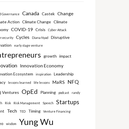
Canada
Change
Castek
d Governance
mate Action
Climate Change
Climate
COVID-19
nomy
Crisis
Cyber Attack
Cycles
Disruptive
rsecurity
Diana Nyad
vation
early stage venture
ntrepreneurs
growth
impact
novation
Innovation Economy
ovation Ecosystem
Leadership
inspiration
NFQ
MaRS
acy
lessons learned
life lessons
OpEd
 Ventures
Planning
podcast
randy
Startups
ch
Risk
Risk Management
Speech
Tech
ent
Timing
TED
Venture Financing
Yung Wu
eo
wisdom