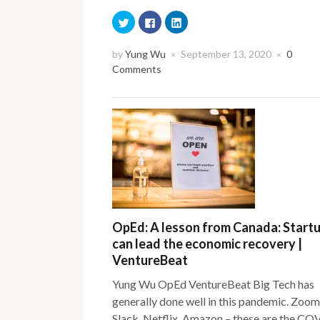
Click
Click
Click
to
to
to
share
share
share
on
on
on
Twitter
Facebook
LinkedIn
by
Yung Wu
September 13, 2020
0
×
×
(Opens
(Opens
(Opens
Comments
in
in
in
new
new
new
window)
window)
window)
OpEd: A lesson from Canada: Start
can lead the economic recovery |
VentureBeat
Yung Wu OpEd VentureBeat Big Tech has
generally done well in this pandemic. Zoom
Slack, Netflix, Amazon – these are the CO