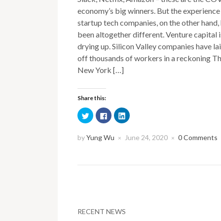
economy’s big winners. But the experience
startup tech companies, on the other hand,
been altogether different. Venture capital i
drying up. Silicon Valley companies have la
off thousands of workers in a reckoning T
New York […]
Share this:
Click
Click
Click
to
to
to
share
share
share
on
on
on
Twitter
Facebook
LinkedIn
by
Yung Wu
June 24, 2020
0 Comments
×
×
(Opens
(Opens
(Opens
in
in
in
new
new
new
window)
window)
window)
RECENT NEWS