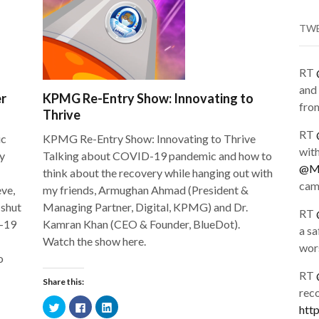
TW
RT
and 
er
KPMG Re-Entry Show: Innovating to
from
Thrive
RT
ic
KPMG Re-Entry Show: Innovating to Thrive
wit
y
Talking about COVID-19 pandemic and how to
@Me
think about the recovery while hanging out with
cam
eve,
my friends, Armughan Ahmad (President &
 shut
Managing Partner, Digital, KPMG) and Dr.
RT
D-19
Kamran Khan (CEO & Founder, BlueDot).
a sa
Watch the show here.
wors
o
RT
Share this:
rec
Click
Click
Click
htt
to
to
to