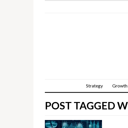
Strategy
Growth
POST TAGGED WI