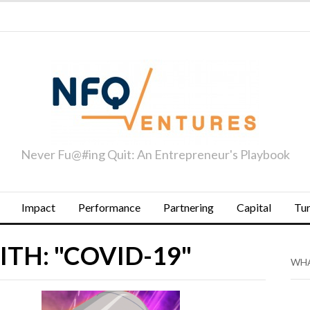
Never Fu@#ing Quit: An Entrepreneur's Playbook
Impact
Performance
Partnering
Capital
Tu
TH: "COVID-19"
WHA