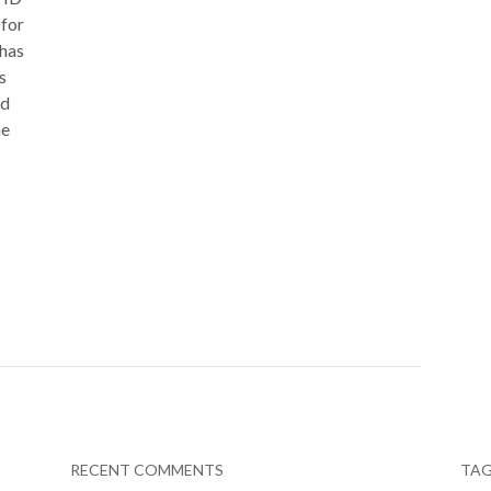
 for
 has
s
id
he
RECENT COMMENTS
TA