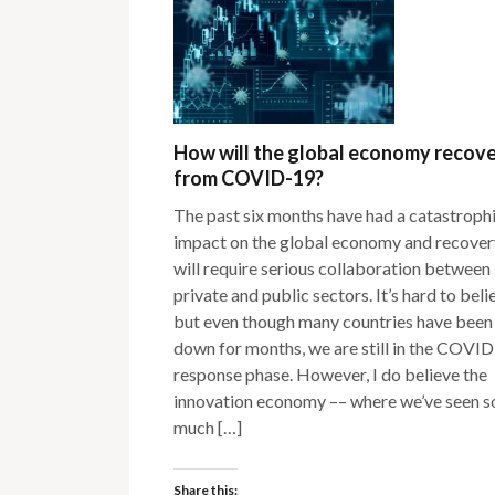
How will the global economy recov
from COVID-19?
The past six months have had a catastroph
impact on the global economy and recover
will require serious collaboration between
private and public sectors. It’s hard to beli
but even though many countries have been
down for months, we are still in the COVI
response phase. However, I do believe the
innovation economy –– where we’ve seen s
much […]
Share this: