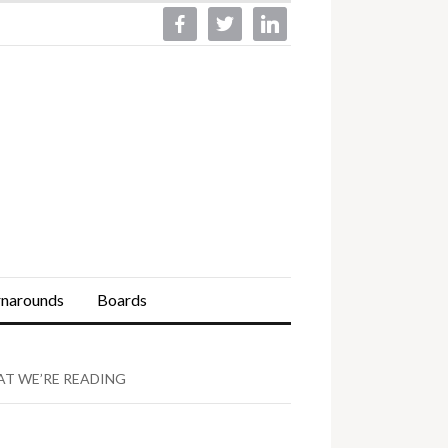
facebook
twitter
linkedin
rnarounds
Boards
T WE’RE READING