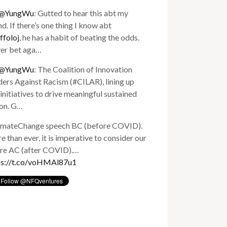
@YungWu
: Gutted to hear this abt my
nd. If there’s one thing I know abt
ffoloj
, he has a habit of beating the odds.
er bet aga…
@YungWu
: The Coalition of Innovation
ers Against Racism (#CILAR), lining up
initiatives to drive meaningful sustained
ion. G…
imateChange speech BC (before COVID).
 than ever, it is imperative to consider our
ure AC (after COVID).…
ps://t.co/voHMAl87u1