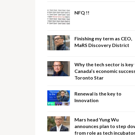
NFQ !!
Finishing my term as CEO,
MaRS Discovery District
Why the tech sector is key
Canada’s economic success
Toronto Star
Renewal is the key to
Innovation
Mars head Yung Wu
announces plan to step do
from role as tech incubator