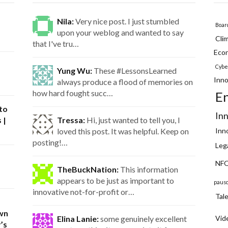
Nila:
Very nice post. I just stumbled
Boar
upon your weblog and wanted to say
Cli
that I've tru…
Eco
Cybe
Yung Wu:
These #LessonsLearned
Inno
always produce a flood of memories on
how hard fought succ…
E
 to
In
 |
Tressa:
Hi, just wanted to tell you, I
loved this post. It was helpful. Keep on
Inn
posting!…
Leg
NFQ
TheBuckNation:
This information
appears to be just as important to
paus
innovative not-for-profit or…
Tal
wn
Elina Lanie:
some genuinely excellent
Vid
’s