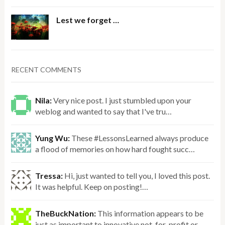
Lest we forget …
RECENT COMMENTS
Nila:
Very nice post. I just stumbled upon your
weblog and wanted to say that I've tru…
Yung Wu:
These #LessonsLearned always produce
a flood of memories on how hard fought succ…
Tressa:
Hi, just wanted to tell you, I loved this post.
It was helpful. Keep on posting!…
TheBuckNation:
This information appears to be
just as important to innovative not-for-profit or…