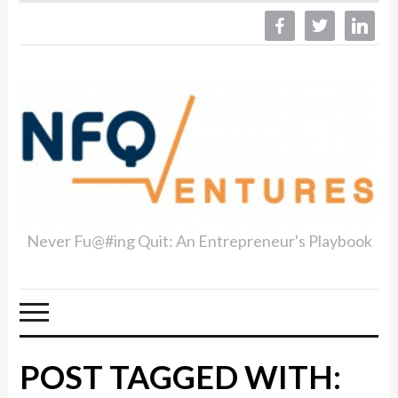
facebook
twitter
linkedin
Never Fu@#ing Quit: An Entrepreneur's Playbook
POST TAGGED WITH: