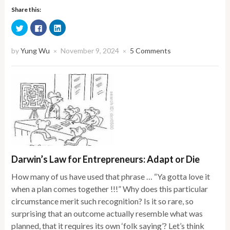
Share this:
Click
Click
Click
to
to
to
share
share
share
on
on
on
Twitter
Facebook
LinkedIn
by
Yung Wu
November 9, 2024
5 Comments
×
×
(Opens
(Opens
(Opens
in
in
in
new
new
new
window)
window)
window)
Darwin’s Law for Entrepreneurs: Adapt or Die
How many of us have used that phrase … “Ya gotta love it
when a plan comes together !!!” Why does this particular
circumstance merit such recognition? Is it so rare, so
surprising that an outcome actually resemble what was
planned, that it requires its own ‘folk saying’? Let’s think