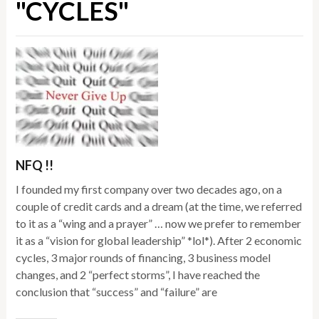
"CYCLES"
NFQ !!
I founded my first company over two decades ago, on a
couple of credit cards and a dream (at the time, we referred
to it as a “wing and a prayer” … now we prefer to remember
it as a “vision for global leadership” *lol*). After 2 economic
cycles, 3 major rounds of financing, 3 business model
changes, and 2 “perfect storms”, I have reached the
conclusion that “success” and “failure” are