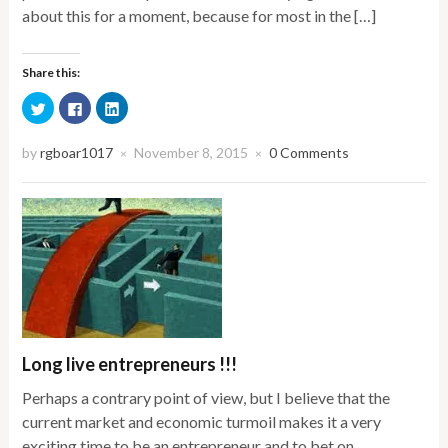
about this for a moment, because for most in the […]
Share this:
Click
Click
Click
to
to
to
share
share
share
on
on
on
Twitter
Facebook
LinkedIn
by
rgboar1017
November 8, 2015
0 Comments
×
×
(Opens
(Opens
(Opens
in
in
in
new
new
new
window)
window)
window)
Long live entrepreneurs !!!
Perhaps a contrary point of view, but I believe that the
current market and economic turmoil makes it a very
exciting time to be an entrepreneur and to bet on