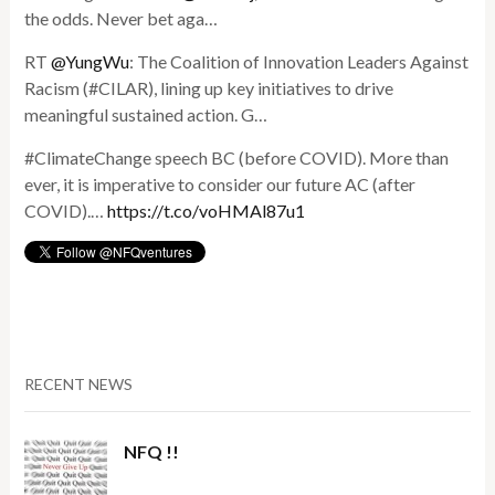
the odds. Never bet aga…
RT
@YungWu
: The Coalition of Innovation Leaders Against
Racism (#CILAR), lining up key initiatives to drive
meaningful sustained action. G…
#ClimateChange speech BC (before COVID). More than
ever, it is imperative to consider our future AC (after
COVID).…
https://t.co/voHMAl87u1
RECENT NEWS
NFQ !!