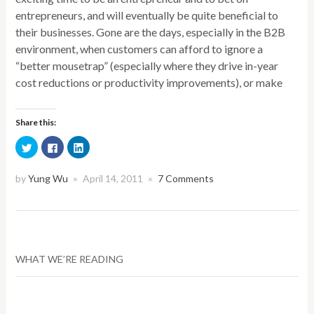
entrepreneurs, and will eventually be quite beneficial to
their businesses. Gone are the days, especially in the B2B
environment, when customers can afford to ignore a
“better mousetrap” (especially where they drive in-year
cost reductions or productivity improvements), or make
Share this:
Click
Click
Click
to
to
to
share
share
share
on
on
on
Twitter
Facebook
LinkedIn
by
Yung Wu
April 14, 2011
7 Comments
×
×
(Opens
(Opens
(Opens
in
in
in
new
new
new
window)
window)
window)
WHAT WE’RE READING