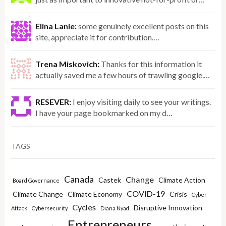
Elina Lanie:
some genuinely excellent posts on this
site, appreciate it for contribution.…
Trena Miskovich:
Thanks for this information it
actually saved me a few hours of trawling google.…
RESEVER:
I enjoy visiting daily to see your writings.
I have your page bookmarked on my d…
TAGS
Canada
Change
Castek
Climate Action
Board Governance
COVID-19
Climate Change
Climate Economy
Crisis
Cyber
Cycles
Disruptive Innovation
Attack
Cybersecurity
Diana Nyad
Entrepreneurs