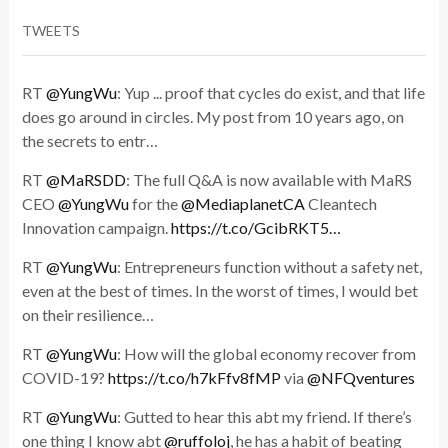
TWEETS
RT
@YungWu
: Yup ... proof that cycles do exist, and that life
does go around in circles. My post from 10 years ago, on
the secrets to entr…
RT
@MaRSDD
: The full Q&A is now available with MaRS
CEO
@YungWu
for the
@MediaplanetCA
Cleantech
Innovation campaign.
https://t.co/GcibRKT5…
RT
@YungWu
: Entrepreneurs function without a safety net,
even at the best of times. In the worst of times, I would bet
on their resilience…
RT
@YungWu
: How will the global economy recover from
COVID-19?
https://t.co/h7kFfv8fMP
via
@NFQventures
RT
@YungWu
: Gutted to hear this abt my friend. If there’s
one thing I know abt
@ruffoloj
, he has a habit of beating