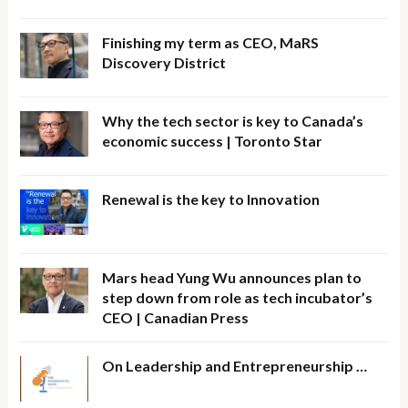
Finishing my term as CEO, MaRS
Discovery District
Why the tech sector is key to Canada’s
economic success | Toronto Star
Renewal is the key to Innovation
Mars head Yung Wu announces plan to
step down from role as tech incubator’s
CEO | Canadian Press
On Leadership and Entrepreneurship …