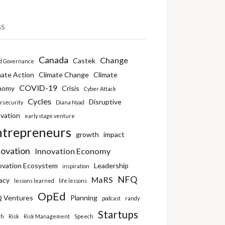
GS
Canada
Change
Castek
d Governance
mate Action
Climate Change
Climate
COVID-19
nomy
Crisis
Cyber Attack
Cycles
Disruptive
rsecurity
Diana Nyad
vation
early stage venture
ntrepreneurs
growth
impact
novation
Innovation Economy
ovation Ecosystem
Leadership
inspiration
NFQ
MaRS
acy
lessons learned
life lessons
OpEd
 Ventures
Planning
podcast
randy
Startups
ch
Risk
Risk Management
Speech