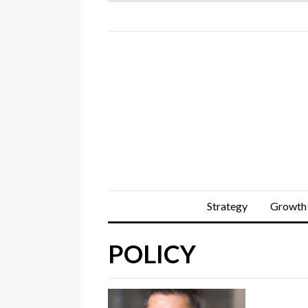
Strategy
Growth
POLICY