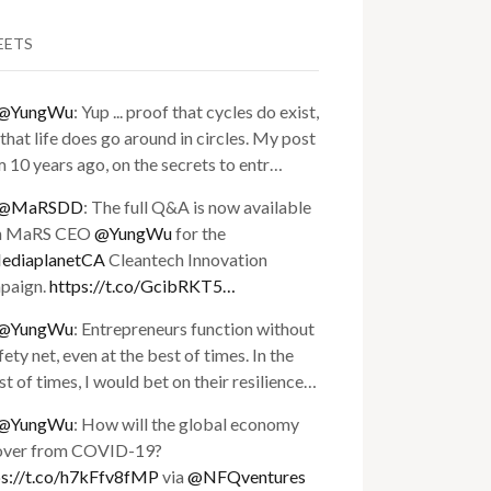
EETS
@YungWu
: Yup ... proof that cycles do exist,
that life does go around in circles. My post
 10 years ago, on the secrets to entr…
@MaRSDD
: The full Q&A is now available
h MaRS CEO
@YungWu
for the
diaplanetCA
Cleantech Innovation
paign.
https://t.co/GcibRKT5…
@YungWu
: Entrepreneurs function without
fety net, even at the best of times. In the
t of times, I would bet on their resilience…
@YungWu
: How will the global economy
over from COVID-19?
ps://t.co/h7kFfv8fMP
via
@NFQventures