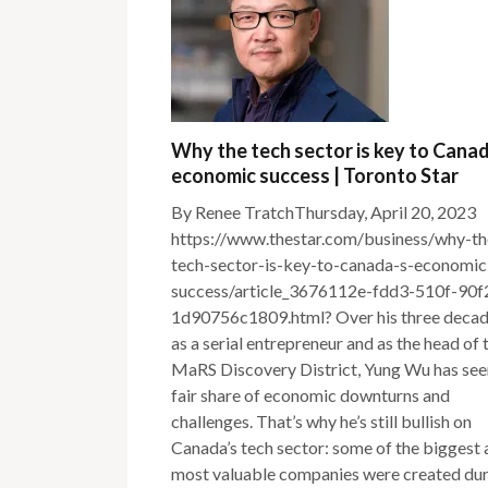
Why the tech sector is key to Cana
economic success | Toronto Star
By Renee TratchThursday, April 20, 2023
https://www.thestar.com/business/why-th
tech-sector-is-key-to-canada-s-economic
success/article_3676112e-fdd3-510f-90f
1d90756c1809.html? Over his three deca
as a serial entrepreneur and as the head of 
MaRS Discovery District, Yung Wu has see
fair share of economic downturns and
challenges. That’s why he’s still bullish on
Canada’s tech sector: some of the biggest
most valuable companies were created du