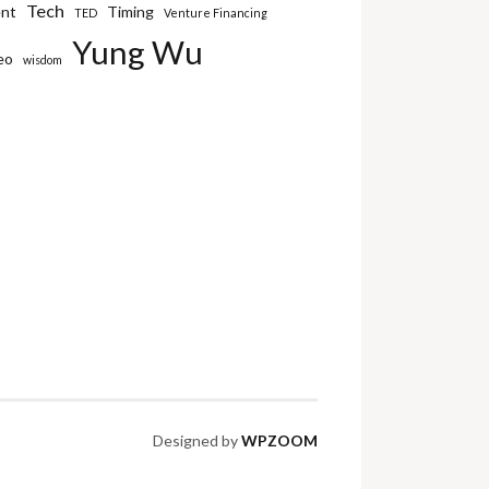
Tech
ent
Timing
TED
Venture Financing
Yung Wu
eo
wisdom
Designed by
WPZOOM