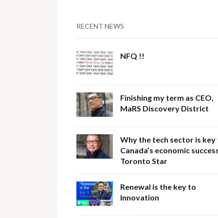
RECENT NEWS
NFQ !!
Finishing my term as CEO,
MaRS Discovery District
Why the tech sector is key
Canada’s economic success
Toronto Star
Renewal is the key to
Innovation