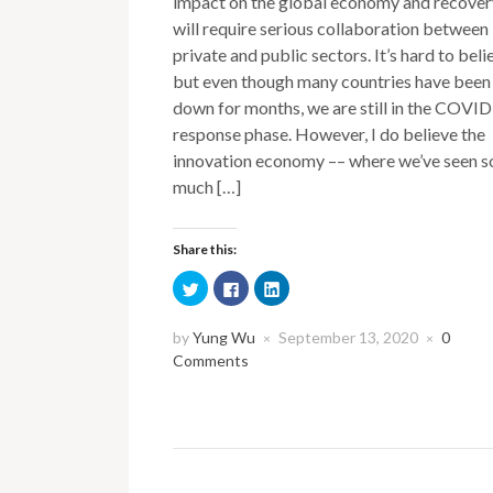
impact on the global economy and recover
will require serious collaboration between
private and public sectors. It’s hard to beli
but even though many countries have been
down for months, we are still in the COVI
response phase. However, I do believe the
innovation economy –– where we’ve seen s
much […]
Share this:
Click
Click
Click
to
to
to
share
share
share
on
on
on
Twitter
Facebook
LinkedIn
by
Yung Wu
September 13, 2020
0
×
×
(Opens
(Opens
(Opens
Comments
in
in
in
new
new
new
window)
window)
window)