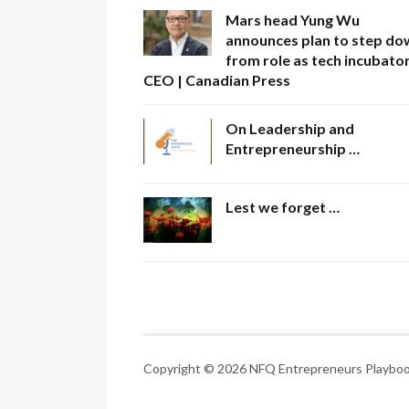
Mars head Yung Wu
announces plan to step do
from role as tech incubator
CEO | Canadian Press
On Leadership and
Entrepreneurship …
Lest we forget …
Copyright © 2026 NFQ Entrepreneurs Playbook