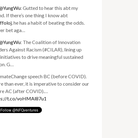
@YungWu
: Gutted to hear this abt my
nd. If there’s one thing I know abt
ffoloj
, he has a habit of beating the odds.
er bet aga…
@YungWu
: The Coalition of Innovation
ers Against Racism (#CILAR), lining up
initiatives to drive meaningful sustained
ion. G…
imateChange speech BC (before COVID).
 than ever, it is imperative to consider our
ure AC (after COVID).…
ps://t.co/voHMAl87u1