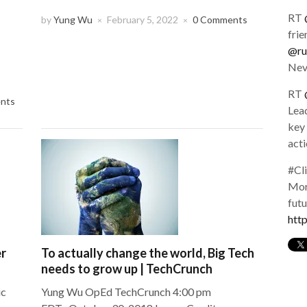
share
share
share
on
on
on
RT
Twitter
Facebook
LinkedIn
by
Yung Wu
February 5, 2022
0 Comments
×
×
(Opens
(Opens
(Opens
frie
in
in
in
new
new
new
@ru
window)
window)
window)
Nev
RT
nts
Lead
key 
act
#Cl
More
fut
htt
er
To actually change the world, Big Tech
needs to grow up | TechCrunch
ic
Yung Wu OpEd TechCrunch 4:00 pm