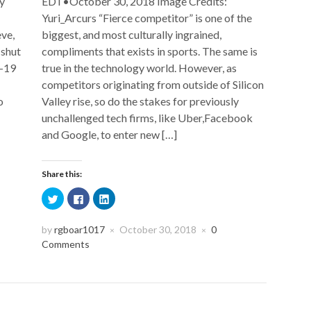
y
EDT•October 30, 2018 Image Credits:
Yuri_Arcurs “Fierce competitor” is one of the
eve,
biggest, and most culturally ingrained,
 shut
compliments that exists in sports. The same is
D-19
true in the technology world. However, as
competitors originating from outside of Silicon
o
Valley rise, so do the stakes for previously
unchallenged tech firms, like Uber,Facebook
and Google, to enter new […]
Share this:
Click
Click
Click
to
to
to
share
share
share
on
on
on
Twitter
Facebook
LinkedIn
by
rgboar1017
October 30, 2018
0
×
×
(Opens
(Opens
(Opens
Comments
in
in
in
new
new
new
window)
window)
window)