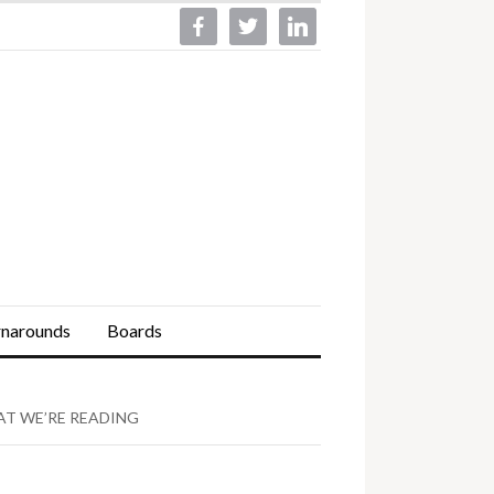
facebook
twitter
linkedin
rnarounds
Boards
T WE’RE READING