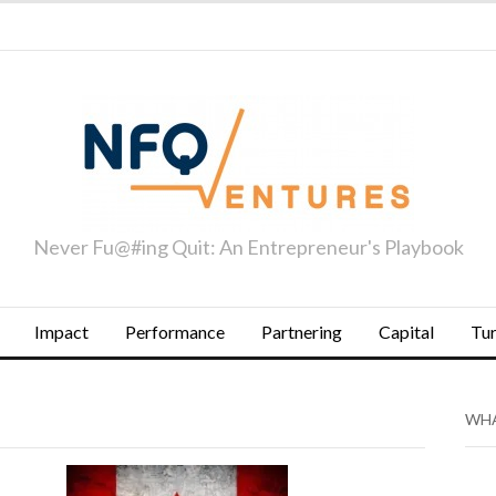
Never Fu@#ing Quit: An Entrepreneur's Playbook
Impact
Performance
Partnering
Capital
Tu
WHA