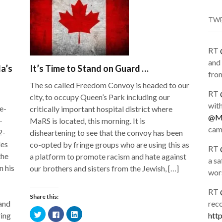
TW
RT
and 
da’s
It’s Time to Stand on Guard …
from
The so called Freedom Convoy is headed to our
RT
city, to occupy Queen’s Park including our
wit
e-
critically important hospital district where
@Me
-
MaRS is located, this morning. It is
cam
2-
disheartening to see that the convoy has been
des
co-opted by fringe groups who are using this as
RT
the
a platform to promote racism and hate against
a sa
n his
our brothers and sisters from the Jewish, […]
wors
RT
Share this:
 and
rec
Click
Click
Click
ring
htt
to
to
to