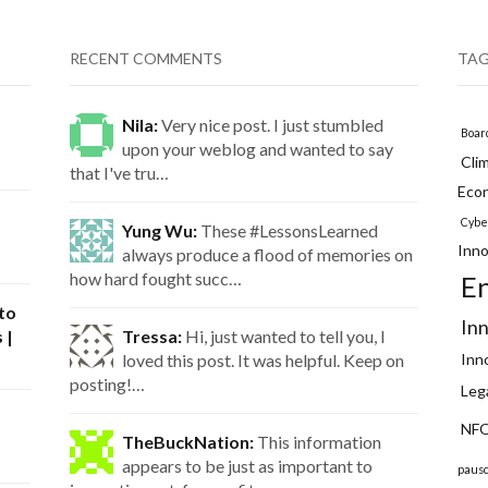
RECENT COMMENTS
TA
Nila:
Very nice post. I just stumbled
Boar
upon your weblog and wanted to say
Cli
that I've tru…
Eco
Cybe
Yung Wu:
These #LessonsLearned
Inno
always produce a flood of memories on
how hard fought succ…
E
 to
In
 |
Tressa:
Hi, just wanted to tell you, I
loved this post. It was helpful. Keep on
Inn
posting!…
Leg
NFQ
TheBuckNation:
This information
appears to be just as important to
paus