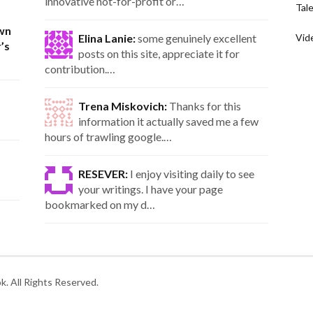
innovative not-for-profit or…
Tal
wn
Elina Lanie:
some genuinely excellent
Vid
’s
posts on this site, appreciate it for
contribution.…
Trena Miskovich:
Thanks for this
information it actually saved me a few
hours of trawling google.…
RESEVER:
I enjoy visiting daily to see
your writings. I have your page
bookmarked on my d…
. All Rights Reserved.