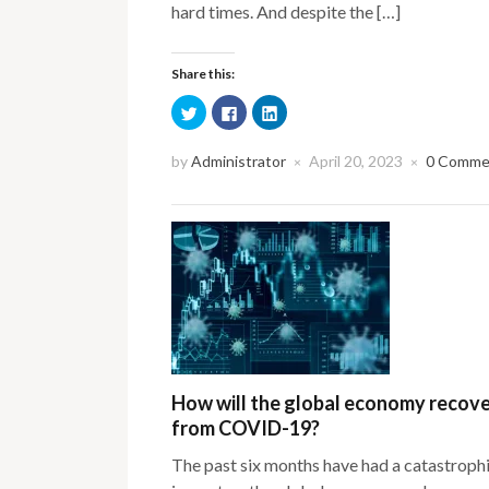
hard times. And despite the […]
Share this:
Click
Click
Click
to
to
to
share
share
share
on
on
on
Twitter
Facebook
LinkedIn
by
Administrator
April 20, 2023
0 Comme
×
×
(Opens
(Opens
(Opens
in
in
in
new
new
new
window)
window)
window)
How will the global economy recov
from COVID-19?
The past six months have had a catastroph