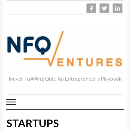
facebook
twitter
linkedin
Never Fu@#ing Quit: An Entrepreneur's Playbook
STARTUPS