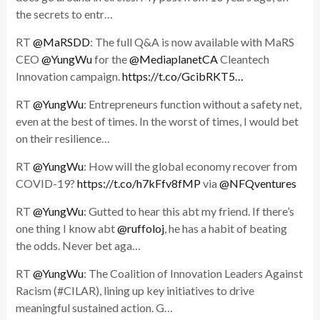
the secrets to entr…
RT
@MaRSDD
: The full Q&A is now available with MaRS
CEO
@YungWu
for the
@MediaplanetCA
Cleantech
Innovation campaign.
https://t.co/GcibRKT5…
RT
@YungWu
: Entrepreneurs function without a safety net,
even at the best of times. In the worst of times, I would bet
on their resilience…
RT
@YungWu
: How will the global economy recover from
COVID-19?
https://t.co/h7kFfv8fMP
via
@NFQventures
RT
@YungWu
: Gutted to hear this abt my friend. If there’s
one thing I know abt
@ruffoloj
, he has a habit of beating
the odds. Never bet aga…
RT
@YungWu
: The Coalition of Innovation Leaders Against
Racism (#CILAR), lining up key initiatives to drive
meaningful sustained action. G…