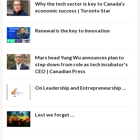
Why the tech sector is key to Canada’s
economic success | Toronto Star
Renewal is the key to Innovation
Mars head Yung Wu announces plan to
step down from role as tech incubator’s
CEO | Canadian Press
On Leadership and Entrepreneurship …
Lest we forget …