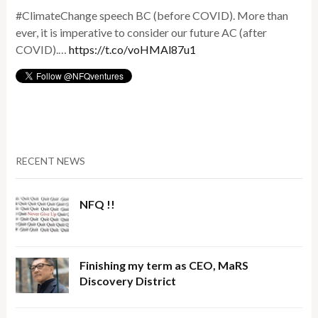
#ClimateChange speech BC (before COVID). More than
ever, it is imperative to consider our future AC (after
COVID).…
https://t.co/voHMAl87u1
RECENT NEWS
NFQ !!
Finishing my term as CEO, MaRS
Discovery District