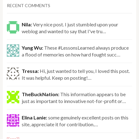
RECENT COMMENTS
Nila:
Very nice post. I just stumbled upon your
weblog and wanted to say that I've tru…
Yung Wu:
These #LessonsLearned always produce
a flood of memories on how hard fought succ…
Tressa:
Hi, just wanted to tell you, I loved this post.
It was helpful. Keep on posting!…
TheBuckNation:
This information appears to be
just as important to innovative not-for-profit or…
Elina Lanie:
some genuinely excellent posts on this
site, appreciate it for contribution.…