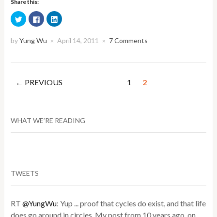
Share this:
Click
Click
Click
to
to
to
share
share
share
on
on
on
Twitter
Facebook
LinkedIn
by
Yung Wu
April 14, 2011
7 Comments
×
×
(Opens
(Opens
(Opens
in
in
in
new
new
new
window)
window)
window)
← PREVIOUS
1
2
WHAT WE’RE READING
TWEETS
RT
@YungWu
: Yup ... proof that cycles do exist, and that life
does go around in circles. My post from 10 years ago, on