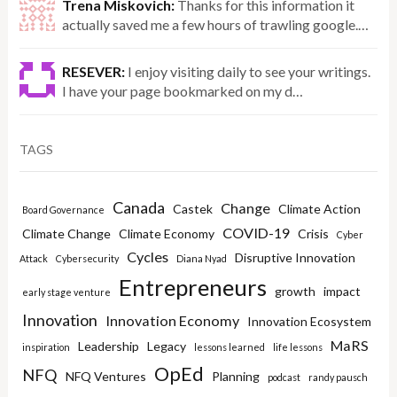
Trena Miskovich:
Thanks for this information it
actually saved me a few hours of trawling google.…
RESEVER:
I enjoy visiting daily to see your writings.
I have your page bookmarked on my d…
TAGS
Canada
Change
Castek
Climate Action
Board Governance
COVID-19
Climate Change
Climate Economy
Crisis
Cyber
Cycles
Disruptive Innovation
Attack
Cybersecurity
Diana Nyad
Entrepreneurs
growth
impact
early stage venture
Innovation
Innovation Economy
Innovation Ecosystem
MaRS
Leadership
Legacy
inspiration
lessons learned
life lessons
OpEd
NFQ
NFQ Ventures
Planning
podcast
randy pausch