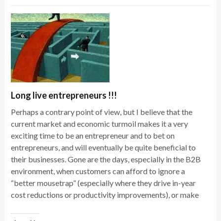
Long live entrepreneurs !!!
Perhaps a contrary point of view, but I believe that the
current market and economic turmoil makes it a very
exciting time to be an entrepreneur and to bet on
entrepreneurs, and will eventually be quite beneficial to
their businesses. Gone are the days, especially in the B2B
environment, when customers can afford to ignore a
“better mousetrap” (especially where they drive in-year
cost reductions or productivity improvements), or make