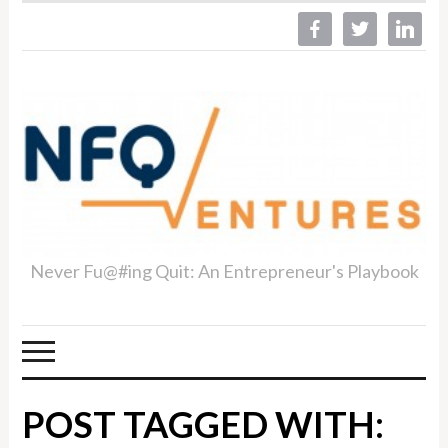
facebook
twitter
linkedin
Never Fu@#ing Quit: An Entrepreneur's Playbook
POST TAGGED WITH: