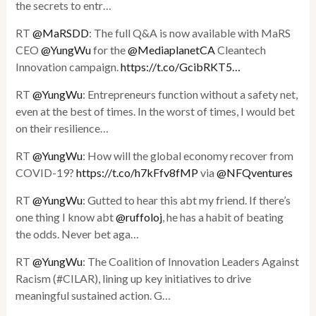
the secrets to entr…
RT
@MaRSDD
: The full Q&A is now available with MaRS
CEO
@YungWu
for the
@MediaplanetCA
Cleantech
Innovation campaign.
https://t.co/GcibRKT5…
RT
@YungWu
: Entrepreneurs function without a safety net,
even at the best of times. In the worst of times, I would bet
on their resilience…
RT
@YungWu
: How will the global economy recover from
COVID-19?
https://t.co/h7kFfv8fMP
via
@NFQventures
RT
@YungWu
: Gutted to hear this abt my friend. If there’s
one thing I know abt
@ruffoloj
, he has a habit of beating
the odds. Never bet aga…
RT
@YungWu
: The Coalition of Innovation Leaders Against
Racism (#CILAR), lining up key initiatives to drive
meaningful sustained action. G…