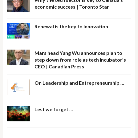
economic success | Toronto Star
Renewal is the key to Innovation
Mars head Yung Wu announces plan to
step down from role as tech incubator’s
CEO | Canadian Press
On Leadership and Entrepreneurship …
Lest we forget …