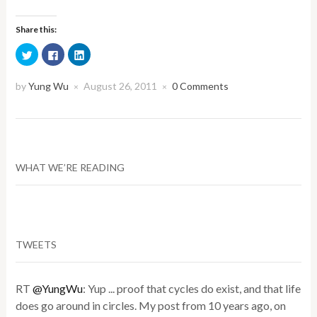
Share this:
Click
Click
Click
to
to
to
share
share
share
on
on
on
Twitter
Facebook
LinkedIn
by
Yung Wu
August 26, 2011
0 Comments
×
×
(Opens
(Opens
(Opens
in
in
in
new
new
new
window)
window)
window)
WHAT WE’RE READING
TWEETS
RT
@YungWu
: Yup ... proof that cycles do exist, and that life
does go around in circles. My post from 10 years ago, on