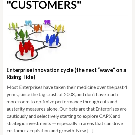
"CUSTOMERS"
Enterprise innovation cycle (the next “wave” on a
Rising Tide)
Most Enterprises have taken their medicine over the past 4
years, since the big crash of 2008, and don’t have much
more room to optimize performance through cuts and
austerity measures alone. Our bets are that Enterprises are
cautiously and selectively starting to explore CAPX and
strategic investments — especially in areas that can drive
customer acquisition and growth. New […]