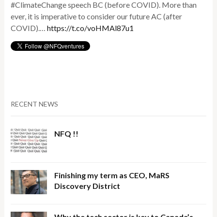
#ClimateChange speech BC (before COVID). More than
ever, it is imperative to consider our future AC (after
COVID).…
https://t.co/voHMAl87u1
RECENT NEWS
NFQ !!
Finishing my term as CEO, MaRS
Discovery District
Why the tech sector is key to Canada’s