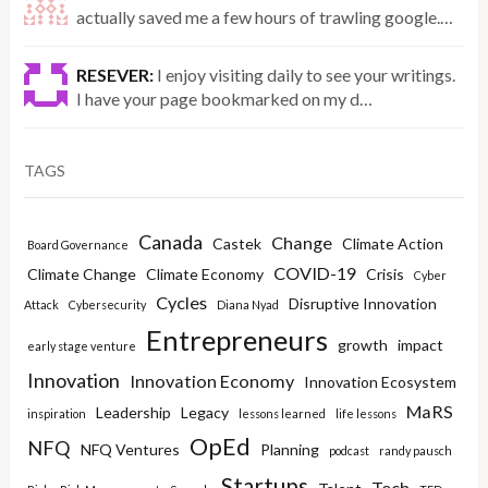
actually saved me a few hours of trawling google.…
RESEVER:
I enjoy visiting daily to see your writings.
I have your page bookmarked on my d…
TAGS
Canada
Change
Castek
Climate Action
Board Governance
COVID-19
Climate Change
Climate Economy
Crisis
Cyber
Cycles
Disruptive Innovation
Attack
Cybersecurity
Diana Nyad
Entrepreneurs
growth
impact
early stage venture
Innovation
Innovation Economy
Innovation Ecosystem
MaRS
Leadership
Legacy
inspiration
lessons learned
life lessons
OpEd
NFQ
NFQ Ventures
Planning
podcast
randy pausch
Startups
Tech