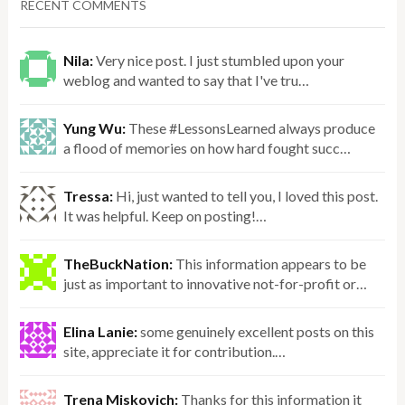
RECENT COMMENTS
Nila:
Very nice post. I just stumbled upon your
weblog and wanted to say that I've tru…
Yung Wu:
These #LessonsLearned always produce
a flood of memories on how hard fought succ…
Tressa:
Hi, just wanted to tell you, I loved this post.
It was helpful. Keep on posting!…
TheBuckNation:
This information appears to be
just as important to innovative not-for-profit or…
Elina Lanie:
some genuinely excellent posts on this
site, appreciate it for contribution.…
Trena Miskovich:
Thanks for this information it