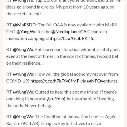
does go around in circles. My post from 10 years ago, on
the secrets to entr…
RT
@MaRSDD
: The full Q&A is now available with MaRS
CEO
@YungWu
for the
@MediaplanetCA
Cleantech
Innovation campaign.
https://t.co/GcibRKT5…
RT
@YungWu
: Entrepreneurs function without a safety net,
even at the best of times. In the worst of times, I would bet
on their resilience…
RT
@YungWu
: How will the global economy recover from
COVID-19?
https://t.co/h7kFfv8fMP
via
@NFQventures
RT
@YungWu
: Gutted to hear this abt my friend. If there’s
one thing I know abt
@ruffoloj
, he has a habit of beating
the odds. Never bet aga…
RT
@YungWu
: The Coalition of Innovation Leaders Against
Racism (#CILAR), lining up key initiatives to drive