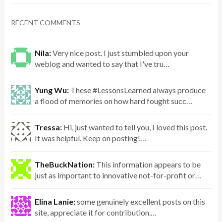
RECENT COMMENTS
Nila:
Very nice post. I just stumbled upon your
weblog and wanted to say that I've tru…
Yung Wu:
These #LessonsLearned always produce
a flood of memories on how hard fought succ…
Tressa:
Hi, just wanted to tell you, I loved this post.
It was helpful. Keep on posting!…
TheBuckNation:
This information appears to be
just as important to innovative not-for-profit or…
Elina Lanie:
some genuinely excellent posts on this
site, appreciate it for contribution.…