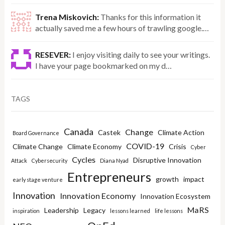
Trena Miskovich:
Thanks for this information it
actually saved me a few hours of trawling google.…
RESEVER:
I enjoy visiting daily to see your writings.
I have your page bookmarked on my d…
TAGS
Canada
Change
Castek
Climate Action
Board Governance
COVID-19
Climate Change
Climate Economy
Crisis
Cyber
Cycles
Disruptive Innovation
Attack
Cybersecurity
Diana Nyad
Entrepreneurs
growth
impact
early stage venture
Innovation
Innovation Economy
Innovation Ecosystem
MaRS
Leadership
Legacy
inspiration
lessons learned
life lessons