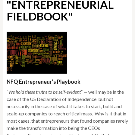
"ENTREPRENEURIAL
FIELDBOOK"
NFQ Entrepreneur’s Playbook
“
We hold these truths to be self-evident
” — well maybe in the
case of the US Declaration of Independence, but not
necessarily in the case of what it takes to start, build and
scale-up companies to reach critical mass. Why is it that in
most cases, that entrepreneurs that found companies rarely
make the transformation into being the CEOs