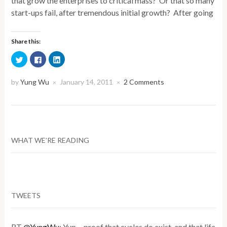
that grow the enterprises to critical mass? Or that so many
start-ups fail, after tremendous initial growth? After going
Share this:
Click
Click
Click
to
to
to
share
share
share
on
on
on
Twitter
Facebook
LinkedIn
by
Yung Wu
January 14, 2011
2 Comments
×
×
(Opens
(Opens
(Opens
in
in
in
new
new
new
window)
window)
window)
WHAT WE’RE READING
TWEETS
RT
@YungWu
: Yup ... proof that cycles do exist, and that life