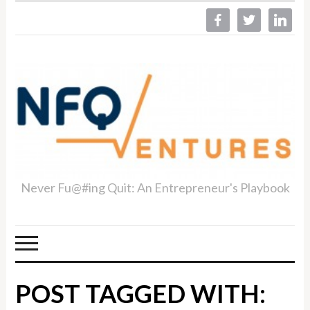
facebook
twitter
linkedin
Never Fu@#ing Quit: An Entrepreneur's Playbook
POST TAGGED WITH: