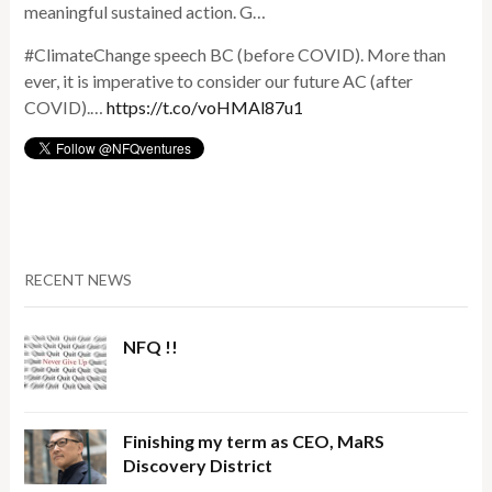
meaningful sustained action. G…
#ClimateChange speech BC (before COVID). More than
ever, it is imperative to consider our future AC (after
COVID).…
https://t.co/voHMAl87u1
RECENT NEWS
NFQ !!
Finishing my term as CEO, MaRS
Discovery District