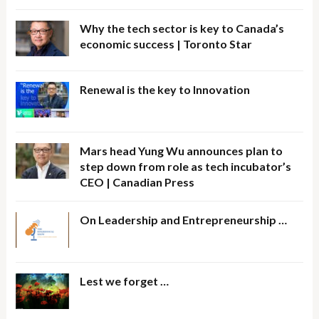
Why the tech sector is key to Canada’s
economic success | Toronto Star
Renewal is the key to Innovation
Mars head Yung Wu announces plan to
step down from role as tech incubator’s
CEO | Canadian Press
On Leadership and Entrepreneurship …
Lest we forget …