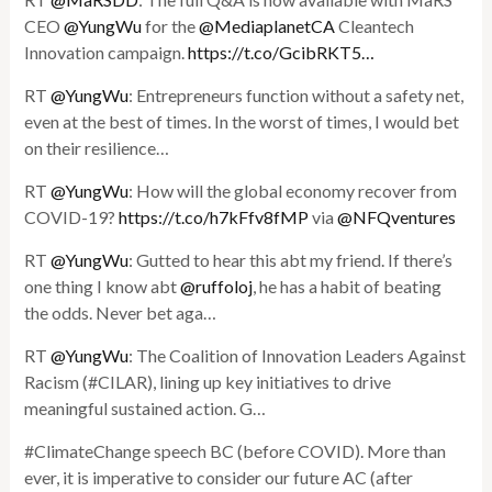
CEO
@YungWu
for the
@MediaplanetCA
Cleantech
Innovation campaign.
https://t.co/GcibRKT5…
RT
@YungWu
: Entrepreneurs function without a safety net,
even at the best of times. In the worst of times, I would bet
on their resilience…
RT
@YungWu
: How will the global economy recover from
COVID-19?
https://t.co/h7kFfv8fMP
via
@NFQventures
RT
@YungWu
: Gutted to hear this abt my friend. If there’s
one thing I know abt
@ruffoloj
, he has a habit of beating
the odds. Never bet aga…
RT
@YungWu
: The Coalition of Innovation Leaders Against
Racism (#CILAR), lining up key initiatives to drive
meaningful sustained action. G…
#ClimateChange speech BC (before COVID). More than
ever, it is imperative to consider our future AC (after