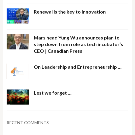
Renewal is the key to Innovation
Mars head Yung Wu announces plan to
step down from role as tech incubator’s
CEO | Canadian Press
On Leadership and Entrepreneurship …
Lest we forget …
RECENT COMMENTS