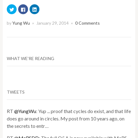
Click
Click
Click
to
to
to
share
share
share
on
on
on
Twitter
Facebook
LinkedIn
by
Yung Wu
January 29, 2014
0 Comments
×
×
(Opens
(Opens
(Opens
in
in
in
new
new
new
window)
window)
window)
WHAT WE’RE READING
TWEETS
RT
@YungWu
: Yup ... proof that cycles do exist, and that life
does go around in circles. My post from 10 years ago, on
the secrets to entr…
RT
@MaRSDD
: The full Q&A is now available with MaRS