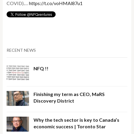
COVID).…
https://t.co/voHMAl87u1
RECENT NEWS
NFQ !!
Finishing my term as CEO, MaRS
Discovery District
Why the tech sector is key to Canada’s
economic success | Toronto Star