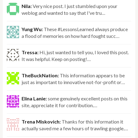
Nila:
Very nice post. I just stumbled upon your
weblog and wanted to say that I've tru…
Yung Wu:
These #LessonsLearned always produce
a flood of memories on how hard fought succ…
Tressa:
Hi, just wanted to tell you, I loved this post.
It was helpful. Keep on posting!…
TheBuckNation:
This information appears to be
just as important to innovative not-for-profit or…
Elina Lanie:
some genuinely excellent posts on this
site, appreciate it for contribution.…
Trena Miskovich:
Thanks for this information it
actually saved me a few hours of trawling google.…