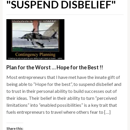
"SUSPEND DISBELIEF"
Plan for the Worst … Hope for the Best !!
Most entrepreneurs that I have met have the innate gift of
being able to “Hope for the best”, to suspend disbelief and
to trust in their personal ability to build successes out of
their ideas. Their belief in their ability to turn “perceived
limitations” into “enabled possibilities” is a key trait that
fuels entrepreneurs to travel where others fear to […]
Share this: