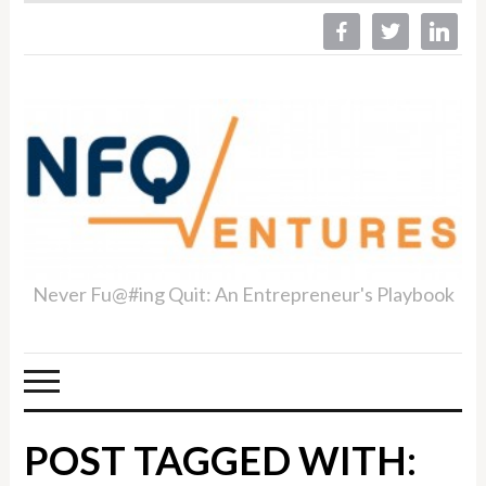
facebook
twitter
linkedin
Never Fu@#ing Quit: An Entrepreneur's Playbook
POST TAGGED WITH: