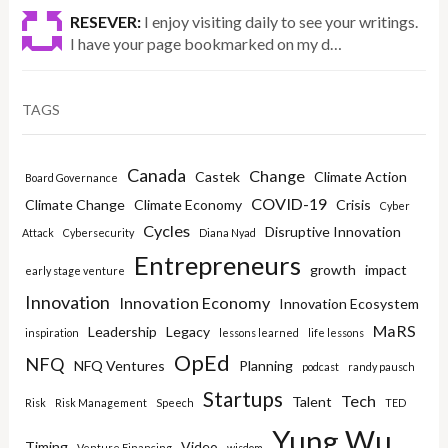
RESEVER:
I enjoy visiting daily to see your writings.
I have your page bookmarked on my d…
TAGS
Canada
Change
Castek
Climate Action
Board Governance
COVID-19
Climate Change
Climate Economy
Crisis
Cyber
Cycles
Disruptive Innovation
Attack
Cybersecurity
Diana Nyad
Entrepreneurs
growth
impact
early stage venture
Innovation
Innovation Economy
Innovation Ecosystem
MaRS
Leadership
Legacy
inspiration
lessons learned
life lessons
OpEd
NFQ
NFQ Ventures
Planning
podcast
randy pausch
Startups
Tech
Talent
Risk
Risk Management
Speech
TED
Yung Wu
Timing
Video
Venture Financing
wisdom