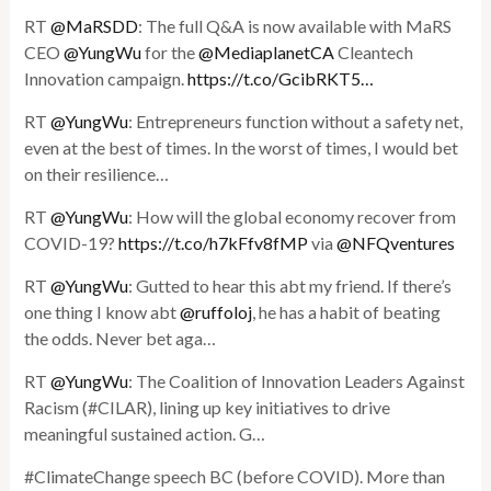
RT
@MaRSDD
: The full Q&A is now available with MaRS
CEO
@YungWu
for the
@MediaplanetCA
Cleantech
Innovation campaign.
https://t.co/GcibRKT5…
RT
@YungWu
: Entrepreneurs function without a safety net,
even at the best of times. In the worst of times, I would bet
on their resilience…
RT
@YungWu
: How will the global economy recover from
COVID-19?
https://t.co/h7kFfv8fMP
via
@NFQventures
RT
@YungWu
: Gutted to hear this abt my friend. If there’s
one thing I know abt
@ruffoloj
, he has a habit of beating
the odds. Never bet aga…
RT
@YungWu
: The Coalition of Innovation Leaders Against
Racism (#CILAR), lining up key initiatives to drive
meaningful sustained action. G…
#ClimateChange speech BC (before COVID). More than