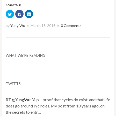
Share this:
Click
Click
Click
to
to
to
share
share
share
on
on
on
Twitter
Facebook
LinkedIn
by
Yung Wu
March 13, 2015
0 Comments
×
×
(Opens
(Opens
(Opens
in
in
in
new
new
new
window)
window)
window)
WHAT WE’RE READING
TWEETS
RT
@YungWu
: Yup ... proof that cycles do exist, and that life
does go around in circles. My post from 10 years ago, on
the secrets to entr…