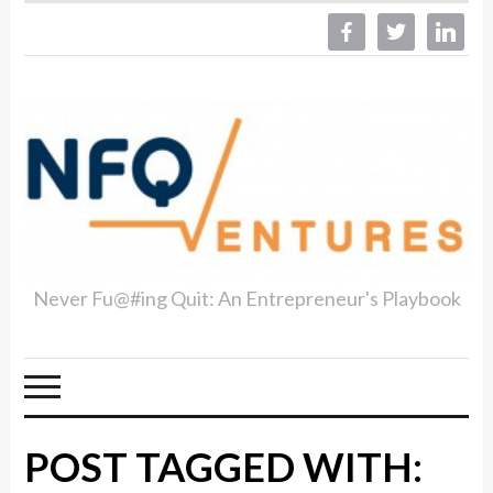
facebook
twitter
linkedin
Never Fu@#ing Quit: An Entrepreneur's Playbook
POST TAGGED WITH: