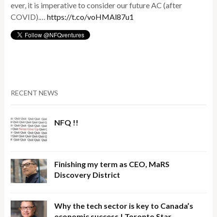
ever, it is imperative to consider our future AC (after
COVID).…
https://t.co/voHMAl87u1
RECENT NEWS
NFQ !!
Finishing my term as CEO, MaRS
Discovery District
Why the tech sector is key to Canada’s
economic success | Toronto Star