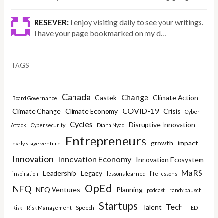
RESEVER:
I enjoy visiting daily to see your writings.
I have your page bookmarked on my d…
TAGS
Canada
Change
Castek
Climate Action
Board Governance
COVID-19
Climate Change
Climate Economy
Crisis
Cyber
Cycles
Disruptive Innovation
Attack
Cybersecurity
Diana Nyad
Entrepreneurs
growth
impact
early stage venture
Innovation
Innovation Economy
Innovation Ecosystem
MaRS
Leadership
Legacy
inspiration
lessons learned
life lessons
OpEd
NFQ
NFQ Ventures
Planning
podcast
randy pausch
Startups
Tech
Talent
Risk
Risk Management
Speech
TED