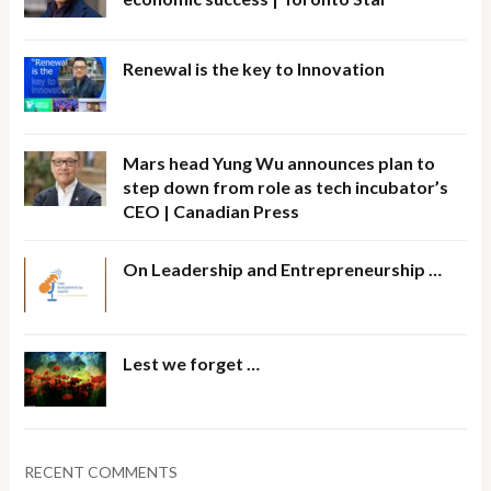
Renewal is the key to Innovation
Mars head Yung Wu announces plan to
step down from role as tech incubator’s
CEO | Canadian Press
On Leadership and Entrepreneurship …
Lest we forget …
RECENT COMMENTS