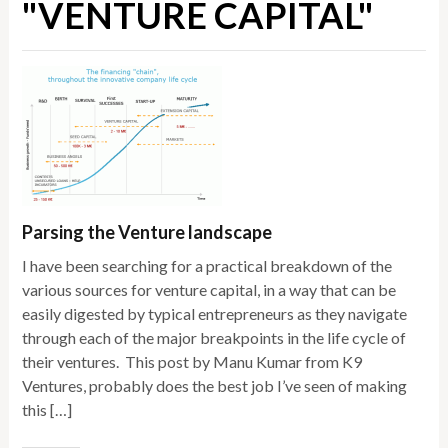
"VENTURE CAPITAL"
Parsing the Venture landscape
I have been searching for a practical breakdown of the
various sources for venture capital, in a way that can be
easily digested by typical entrepreneurs as they navigate
through each of the major breakpoints in the life cycle of
their ventures. This post by Manu Kumar from K9
Ventures, probably does the best job I’ve seen of making
this […]