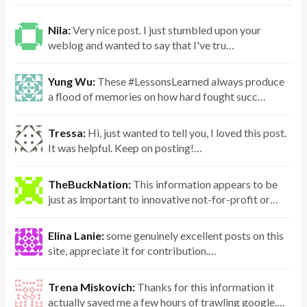
Nila:
Very nice post. I just stumbled upon your
weblog and wanted to say that I've tru…
Yung Wu:
These #LessonsLearned always produce
a flood of memories on how hard fought succ…
Tressa:
Hi, just wanted to tell you, I loved this post.
It was helpful. Keep on posting!…
TheBuckNation:
This information appears to be
just as important to innovative not-for-profit or…
Elina Lanie:
some genuinely excellent posts on this
site, appreciate it for contribution.…
Trena Miskovich:
Thanks for this information it
actually saved me a few hours of trawling google.…