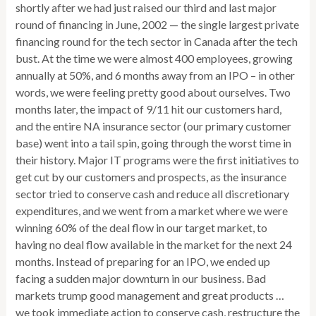
shortly after we had just raised our third and last major
round of financing in June, 2002 — the single largest private
financing round for the tech sector in Canada after the tech
bust. At the time we were almost 400 employees, growing
annually at 50%, and 6 months away from an IPO – in other
words, we were feeling pretty good about ourselves. Two
months later, the impact of 9/11 hit our customers hard,
and the entire NA insurance sector (our primary customer
base) went into a tail spin, going through the worst time in
their history. Major IT programs were the first initiatives to
get cut by our customers and prospects, as the insurance
sector tried to conserve cash and reduce all discretionary
expenditures, and we went from a market where we were
winning 60% of the deal flow in our target market, to
having no deal flow available in the market for the next 24
months. Instead of preparing for an IPO, we ended up
facing a sudden major downturn in our business. Bad
markets trump good management and great products …
we took immediate action to conserve cash, restructure the