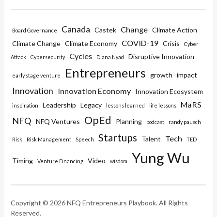
Canada
Change
Castek
Climate Action
Board Governance
COVID-19
Climate Change
Climate Economy
Crisis
Cyber
Cycles
Disruptive Innovation
Attack
Cybersecurity
Diana Nyad
Entrepreneurs
growth
impact
early stage venture
Innovation
Innovation Economy
Innovation Ecosystem
MaRS
Leadership
Legacy
inspiration
lessons learned
life lessons
OpEd
NFQ
NFQ Ventures
Planning
podcast
randy pausch
Startups
Tech
Talent
Risk
Risk Management
Speech
TED
Yung Wu
Timing
Video
Venture Financing
wisdom
Copyright © 2026 NFQ Entrepreneurs Playbook. All Rights
Reserved.