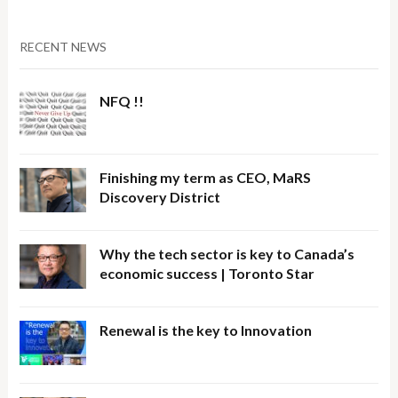
RECENT NEWS
NFQ !!
Finishing my term as CEO, MaRS
Discovery District
Why the tech sector is key to Canada’s
economic success | Toronto Star
Renewal is the key to Innovation