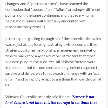
changes, and 2 “perfect storms”, I have reached the
conclusion that “success” and “failure” are simply different
points along the same continuum, and that every human
being and business will eventually encounter both
(probably many times!!).
In retrospect, getting through all of these inevitable cycles
wasn’t just about foresight, strategic vision, competitive
strategy, customer relationship management, innovation,
time to market or any of a number of factors that most
business pundits focus on. Yes, all of these factors were
important — but the one consistent ingredient required to
survive and thrive, was to face each challenge with an “act
of will”, and to rapidly adapt to anything that was thrown at
us.
Winston Churchill probably said it best:
“Success is not
final, failure is not fatal. It is the courage to continue that