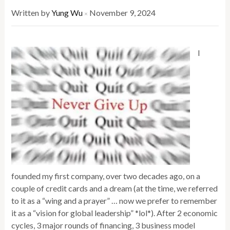
Written by
Yung Wu
November 9, 2024
×
I
founded my first company, over two decades ago, on a
couple of credit cards and a dream (at the time, we referred
to it as a “wing and a prayer” … now we prefer to remember
it as a “vision for global leadership” *lol*). After 2 economic
cycles, 3 major rounds of financing, 3 business model