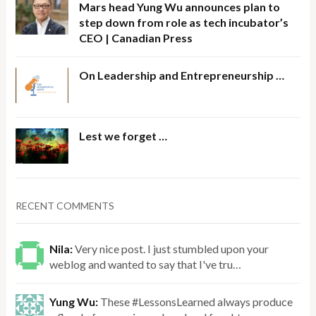
Mars head Yung Wu announces plan to
step down from role as tech incubator’s
CEO | Canadian Press
On Leadership and Entrepreneurship …
Lest we forget …
RECENT COMMENTS
Nila:
Very nice post. I just stumbled upon your
weblog and wanted to say that I've tru…
Yung Wu:
These #LessonsLearned always produce