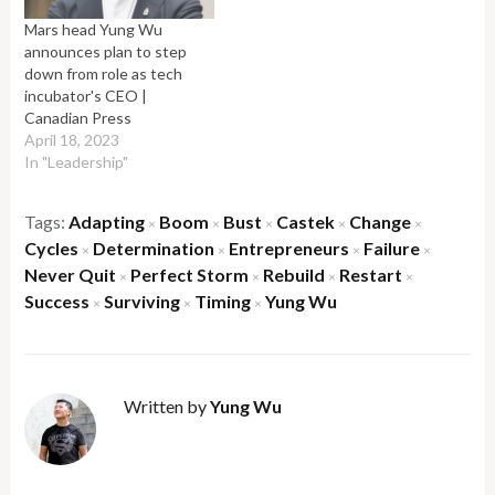
Mars head Yung Wu
announces plan to step
down from role as tech
incubator's CEO |
Canadian Press
April 18, 2023
In "Leadership"
Tags:
Adapting
Boom
Bust
Castek
Change
×
×
×
×
×
Cycles
Determination
Entrepreneurs
Failure
×
×
×
×
Never Quit
Perfect Storm
Rebuild
Restart
×
×
×
×
Success
Surviving
Timing
Yung Wu
×
×
×
Written by
Yung Wu