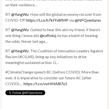
on their resilience…
RT
@YungWu
: How will the global economy recover from
COVID-19?
https://t.co/h7kFfv8fMP
via
@NFQventures
RT
@YungWu
: Gutted to hear this abt my friend. If there’s
one thing I know abt
@ruffoloj
, he has a habit of beating
the odds. Never bet aga…
RT
@YungWu
: The Coalition of Innovation Leaders Against
Racism (#CILAR), lining up key initiatives to drive
meaningful sustained action. G…
#ClimateChange speech BC (before COVID). More than
ever, it is imperative to consider our future AC (after
COVID).…
https://t.co/voHMAl87u1