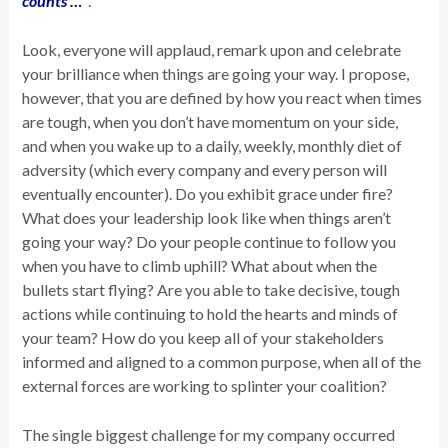
counts …”
.
Look, everyone will applaud, remark upon and celebrate
your brilliance when things are going your way. I propose,
however, that you are defined by how you react when times
are tough, when you don’t have momentum on your side,
and when you wake up to
a daily, weekly, monthly diet of
adversity (which every company and every person will
eventually encounter). Do you exhibit grace under fire?
What does your leadership look like when things aren’t
going your way? Do your people continue to follow you
when you have to climb uphill? What about when the
bullets start flying? Are you able to take decisive, tough
actions while continuing to hold the hearts and minds of
your team? How do you keep all of your stakeholders
informed and aligned to a common purpose, when all of the
external forces are working to splinter your coalition?
The single biggest challenge for my company occurred