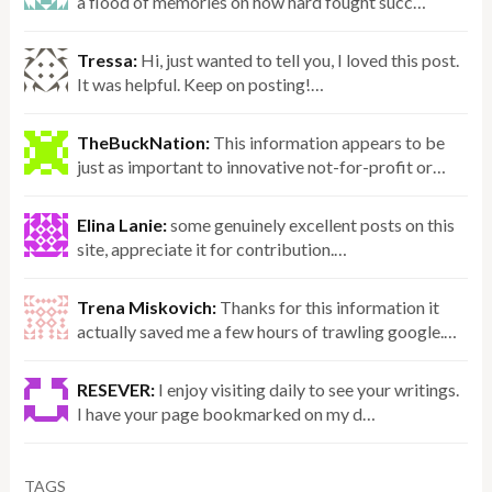
a flood of memories on how hard fought succ…
Tressa:
Hi, just wanted to tell you, I loved this post.
It was helpful. Keep on posting!…
TheBuckNation:
This information appears to be
just as important to innovative not-for-profit or…
Elina Lanie:
some genuinely excellent posts on this
site, appreciate it for contribution.…
Trena Miskovich:
Thanks for this information it
actually saved me a few hours of trawling google.…
RESEVER:
I enjoy visiting daily to see your writings.
I have your page bookmarked on my d…
TAGS