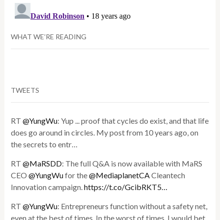
WHAT WE’RE READING
TWEETS
RT
@YungWu
: Yup ... proof that cycles do exist, and that life
does go around in circles. My post from 10 years ago, on
the secrets to entr…
RT
@MaRSDD
: The full Q&A is now available with MaRS
CEO
@YungWu
for the
@MediaplanetCA
Cleantech
Innovation campaign.
https://t.co/GcibRKT5…
RT
@YungWu
: Entrepreneurs function without a safety net,
even at the best of times. In the worst of times, I would bet