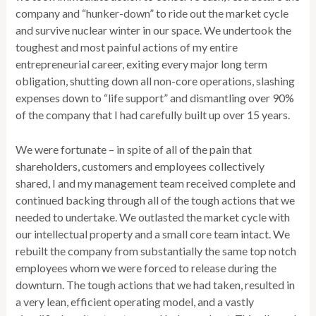
company and “hunker-down” to ride out the market cycle
and survive nuclear winter in our space. We undertook the
toughest and most painful actions of my entire
entrepreneurial career, exiting every major long term
obligation, shutting down all non-core operations, slashing
expenses down to “life support” and dismantling over 90%
of the company that I had carefully built up over 15 years.
We were fortunate – in spite of all of the pain that
shareholders, customers and employees collectively
shared, I and my management team received complete and
continued backing through all of the tough actions that we
needed to undertake. We outlasted the market cycle with
our intellectual property and a small core team intact. We
rebuilt the company from substantially the same top notch
employees whom we were forced to release during the
downturn. The tough actions that we had taken, resulted in
a very lean, efficient operating model, and a vastly