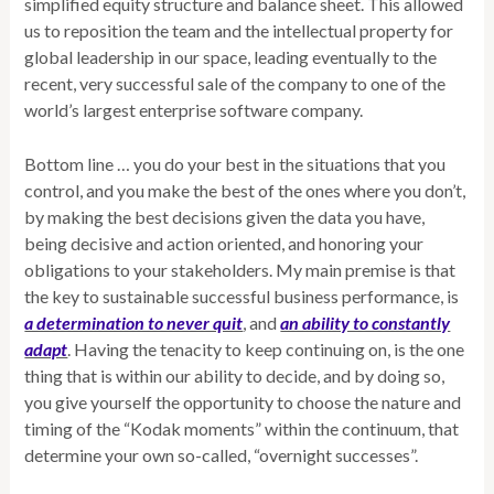
simplified equity structure and balance sheet. This allowed
us to reposition the team and the intellectual property for
global leadership in our space, leading eventually to the
recent, very successful sale of the company to one of the
world’s largest enterprise software company.
Bottom line … you do your best in the situations that you
control, and you make the best of the ones where you don’t,
by making the best decisions given the data you have,
being decisive and action oriented, and honoring your
obligations to your stakeholders. My main premise is that
the key to sustainable successful business performance, is
a determination to never quit
, and
an ability to constantly
adapt
. Having the tenacity to keep continuing on, is the one
thing that is within our ability to decide, and by doing so,
you give yourself the opportunity to choose the nature and
timing of the “Kodak moments” within the continuum, that
determine your own so-called, “overnight successes”.