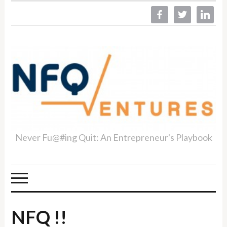
facebook
twitter
linkedin
Never Fu@#ing Quit: An Entrepreneur's Playbook
NFQ !!