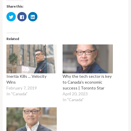
Share this:
Click
Click
Click
to
to
to
share
share
share
on
on
on
Twitter
Facebook
LinkedIn
(Opens
(Opens
(Opens
in
in
in
Related
new
new
new
window)
window)
window)
Inertia Kills ... Velocity
Why the tech sector is key
Wins
to Canada’s economic
February 7, 2019
success | Toronto Star
In "Canada"
April 20, 2023
In "Canada"